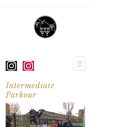
Intermediate
Parkour