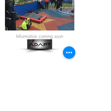
Information coming soon
©2010 LONDON PARKOUR
PROJECT LTD.
08901893
Privacy Policy
Contact details:
info@londonparkourproject.com