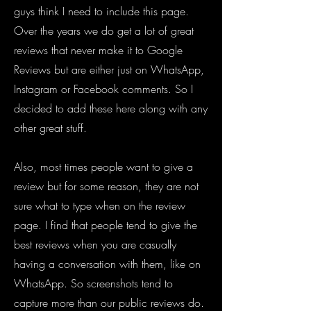
guys think I need to include this page.
Over the years we do ge
t a lot of great
reviews that never make it to Google
Reviews but are either just on WhatsApp,
Instagram or Facebook comments. So I
decided to add these here along with any
other great stuff.
Also, most times people want to give a
review but for some reason, they are not
sure what to type when on the review
page. I find that people tend to give the
best reviews when you are casually
having a conversation with them, like on
WhatsApp. So screenshots tend to
capture more than our public reviews do.