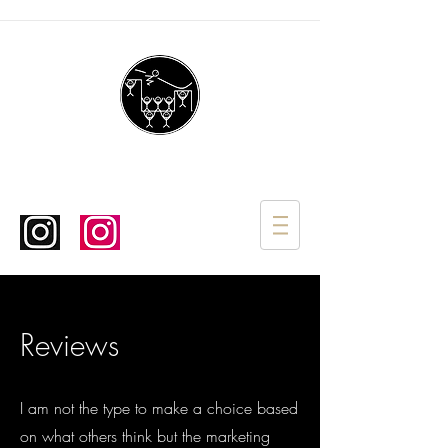
Reviews
I am not the type to make a choice based
on what others think but the marketing