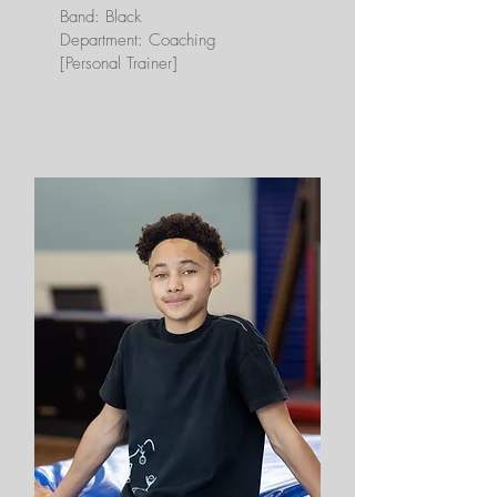
Band: Black
Department: Coaching
[Personal Trainer]