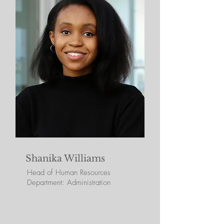
Shanika Williams
Head of Human Resources
Department: Administration