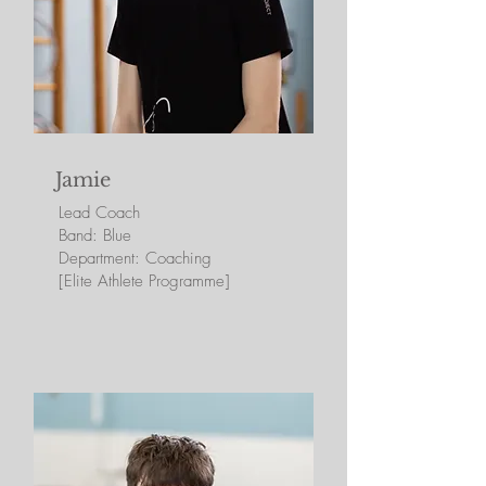
Jamie
Lead Coa
ch
Band: Blue
Department: Coaching
[Elite Athlete Programme]