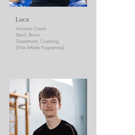
Luca
Assistant
Coach
Band: Brown
Department: Coaching
[Elite Athlete Programme]