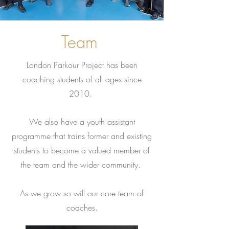
Team
London Parkour Project has been
coaching students of all ages since
2010.
We also have a youth assistant
programme that trains former and existing
students to become a valued member of
the team and the wider community.
As we grow so will our core team of
coaches.