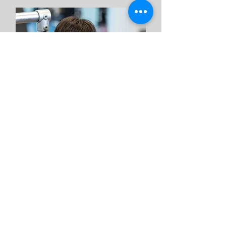
Oscar
Assistant
Coach
Band: Blue
Department: Coaching