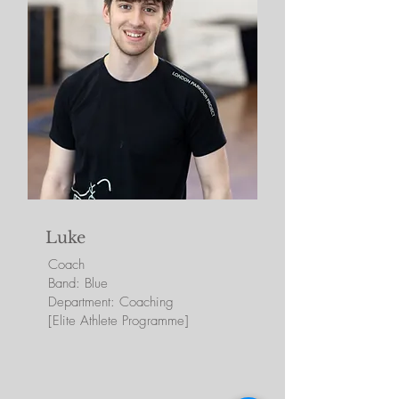
Luke
Coach
Band: Blue
Department: Coaching
[Elite Athlete Programme]