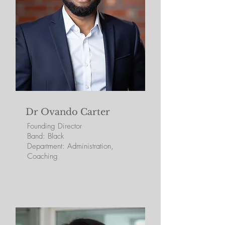
Dr Ovando Carter
Founding Director
Band: Black
Department: Administration,
Coaching