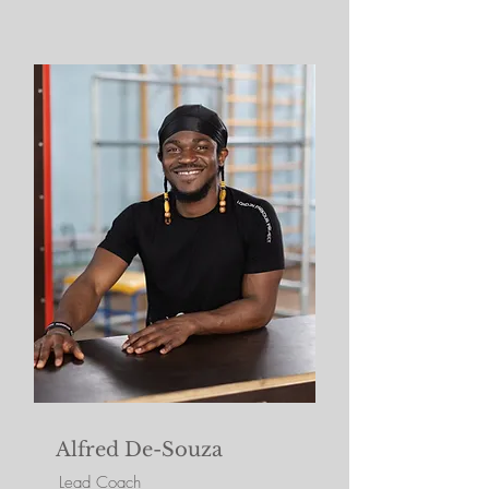
Alfred De-Souza
Lead Coach