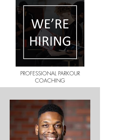
PROFESSIONAL PARKOUR
COACHING