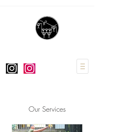
Our Services