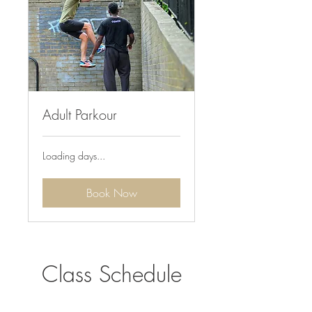
Adult Parkour
Loading days...
Book Now
Class Schedule