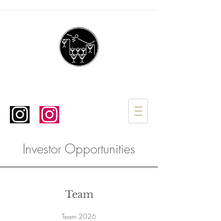
Investor Opportunities
Team
Team 2026