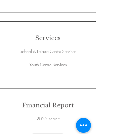
Services
School & Leisure Centre Services
Youth Centre Services
Financial Report
2026 Report