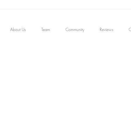
About Us
Team
Community
Reviews
C