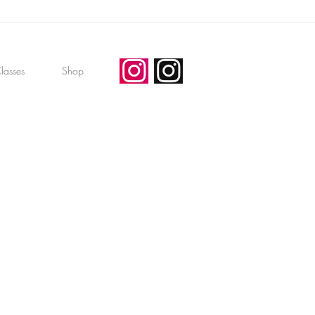
lasses
Shop