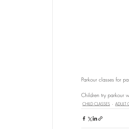
Parkour classes for pa
Children try parkour wi
CHILD CLASSES
ADULT 