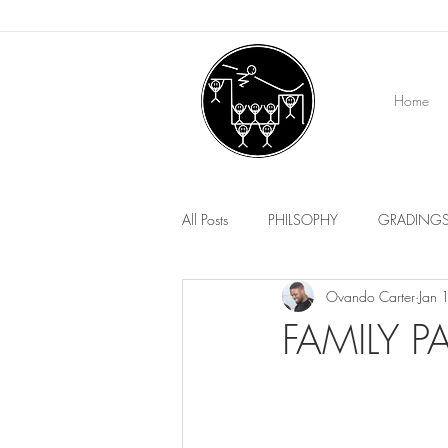
Home
All Posts
PHILSOPHY
GRADING
Ovando Carter
Jan 
EVENTS
MEDIA
FAMILY 