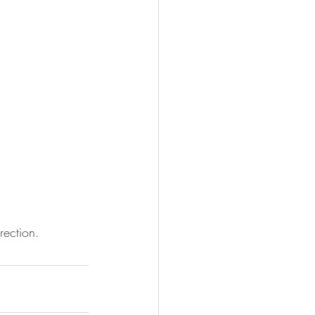
rection. 