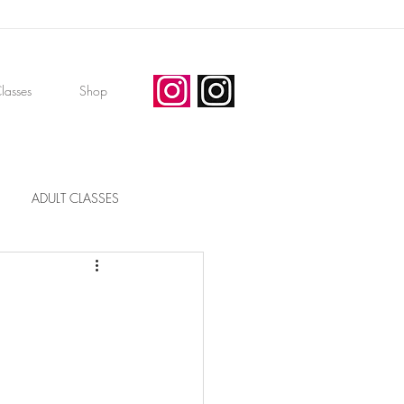
lasses
Shop
ADULT CLASSES