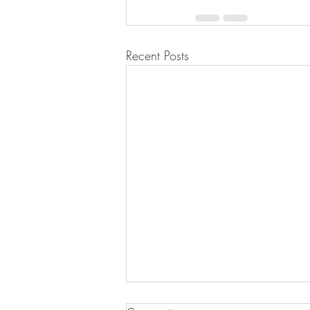
Recent Posts