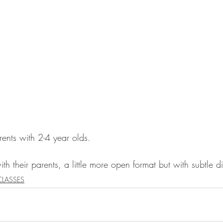
rents with 2-4 year olds. 
th their parents, a little more open format but with subtle di
CLASSES