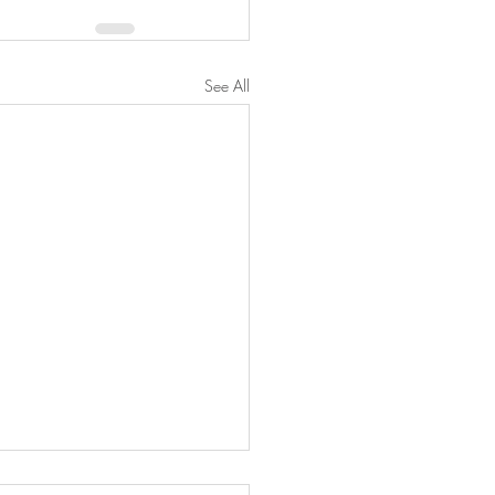
See All