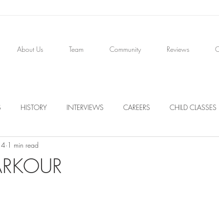
About Us
Team
Community
Reviews
C
S
HISTORY
INTERVIEWS
CAREERS
CHILD CLASSES
14
1 min read
PARKOUR