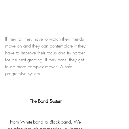
If they fail they have to watch their friends 
move on and they can contemplate if they 
have to improve their focus and try harder 
for the next grading. If they pass, they get 
to do more complex moves. A safe 
progressive system.
The Band System
From White-band to Black-band. We 
develop through progression, guidance 