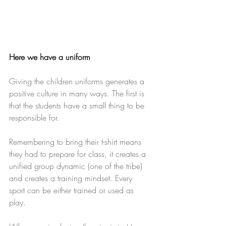
Here we have a uniform
​ 
Giving the children uniforms generates a 
positive culture in many ways. The first is 
that the students have a small thing to be 
responsible for.
Remembering to bring their t-shirt means 
they had to prepare for class, it creates a 
unified group dynamic (one of the tribe) 
and creates a training mindset. Every 
sport can be either trained or used as 
play.