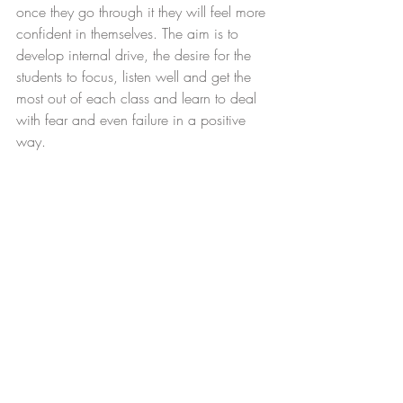
once they go through it they will feel more 
confident in themselves. The aim is to 
develop internal drive, the desire for the 
students to focus, listen well and get the 
most out of each class and learn to deal 
with fear and even failure in a positive 
way.