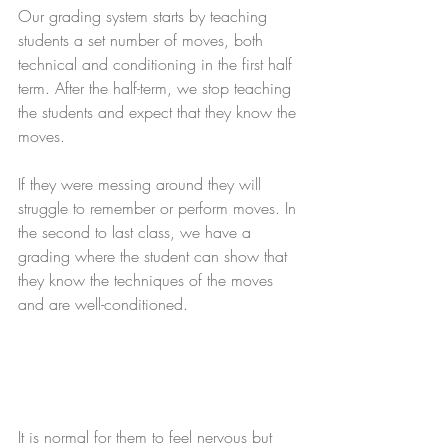
Our grading system starts by teaching 
students a set number of moves, both 
technical and conditioning in the first half 
term. After the half-term, we stop teaching 
the students and expect that they know the 
moves.
If they were messing around they will 
struggle to remember or perform moves. In 
the second to last class, we have a 
grading where the student can show that 
they know the techniques of the moves 
and are well-conditioned.
It is normal for them to feel nervous but 