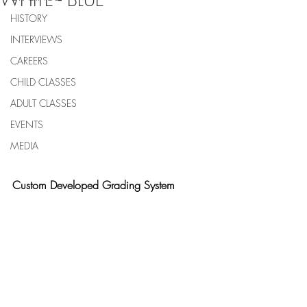
WHITE - BLUE
HISTORY
INTERVIEWS
CAREERS
CHILD CLASSES
ADULT CLASSES
EVENTS
MEDIA
Custom Developed Grading System