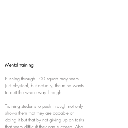
Mental training
Pushing through 100 squats may seem 
just physical, but actually, the mind wants 
to quit the whole way through.
Training students to push through not only 
shows them that they are capable of 
doing it but that by not giving up on tasks 
that seem difficult they can succeed. Also, 