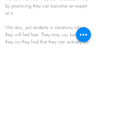
by practicing they can become an expert 
at it.
We also, put students in situations where 
they will feel fear. They may cry, but after 
they cry they find that they can actually do 
the move.
They may say they don’t want to do 
something before trying, but it is their 
imagination that is the obstacle, not the 
wall.
We train people to overcome the internal 
obstacles in their minds by talking them 
and pushing them through them.
Absolute candor