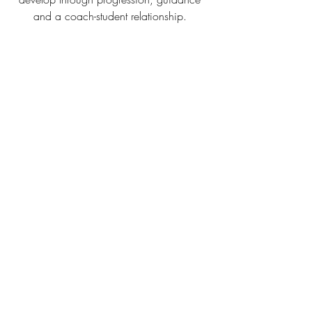
and a coach-student relationship. 