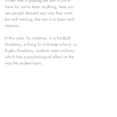
When one is playing the aim is just to 
have fun not to learn anything, here you 
see people dressed any way they want, 
but with training, the aim is to learn and 
improve.
In this case, for instance, in a Football 
Academy, a Kung Fu or Karate school, or 
Rugby Academy, students wear uniforms 
which has a psychological effect on the 
way the student trains.