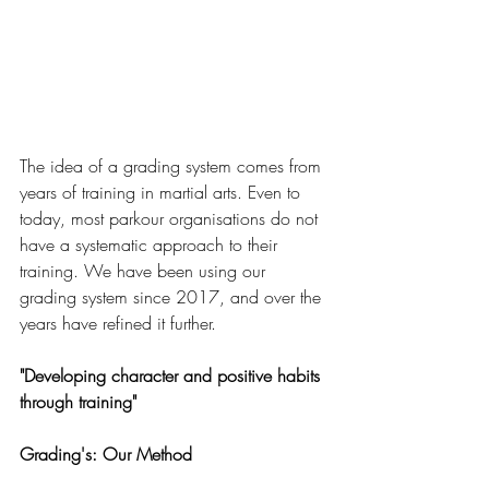
The idea of a grading system comes from 
years of training in martial arts. Even to 
today, most parkour organisations do not 
have a systematic approach to their 
training. We have been using our 
grading system since 2017, and over the 
years have refined it further. 
"Developing character and positive habits 
through training"
Grading's: Our Method