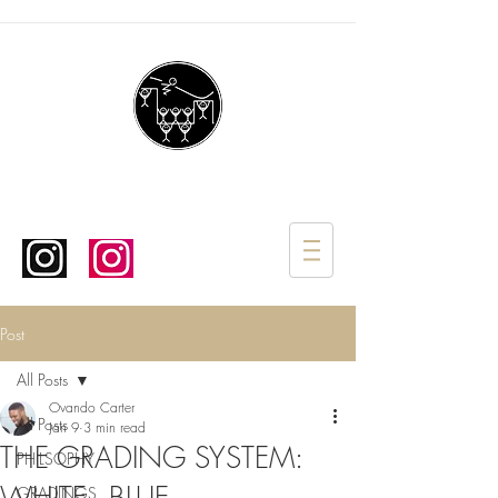
Post
All Posts
Ovando Carter
All Posts
Jan 9
3 min read
THE GRADING SYSTEM:
PHILSOPHY
GRADINGS