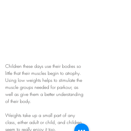
Children these days use their bodies so 
little that their muscles begin to atrophy. 
Using low weights helps to stimulate the 
muscle groups needed for parkour, as 
well as give them a better understanding 
of their body. 
Weights take up a small part of any 
class, either adult or child, and children 
seem to really enjoy it too. 