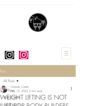
Post
All Posts
Ovando Carter
All Posts
Dec 15, 2025
2 min read
WEIGHT LIFTING IS NOT
PHILSOPHY
GRADINGS