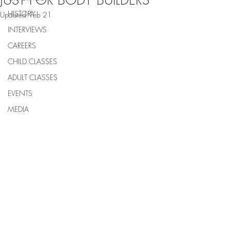
JUST FOR BODY BUILDERS
HISTORY
Updated:
Feb 21
INTERVIEWS
CAREERS
CHILD CLASSES
ADULT CLASSES
EVENTS
MEDIA