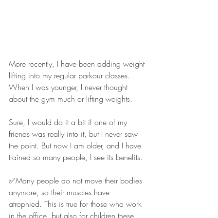
More recently, I have been adding weight 
lifting into my regular parkour classes. 
When I was younger, I never thought 
about the gym much or lifting weights.
Sure, I would do it a bit if one of my 
friends was really into it, but I never saw 
the point. But now I am older, and I have 
trained so many people, I see its benefits.
✅Many people do not move their bodies 
anymore, so their muscles have 
atrophied. This is true for those who work 
in the office, but also for children these 