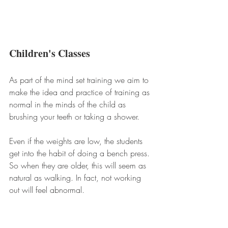
Children's Classes
As part of the mind set training we aim to 
make the idea and practice of training as 
normal in the minds of the child as 
brushing your teeth or taking a shower. 
Even if the weights are low, the students 
get into the habit of doing a bench press. 
So when they are older, this will seem as 
natural as walking. In fact, not working 
out will feel abnormal.