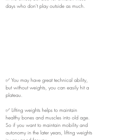
days who don't play outside as much.
✅ You may have great technical ability, 
but without weights, you can easily hit a 
plateau.
✅ Lifting weights helps to maintain 
healthy bones and muscles into old age. 
So if you want to maintain mobility and 
autonomy in the later years, lifting weights 