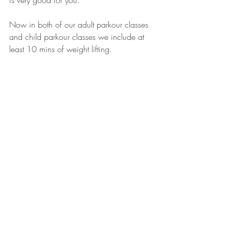
is very good for you.
Now in both of our adult parkour classes 
and child parkour classes we include at 
least 10 mins of weight lifting. 