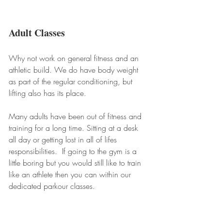
Adult Classes
Why not work on general fitness and an 
athletic build. We do have body weight 
as part of the regular conditioning, but 
lifting also has its place. 
Many adults have been out of fitness and 
training for a long time. Sitting at a desk 
all day or getting lost in all of lifes 
responsibilities.  If going to the gym is a 
little boring but you would still like to train 
like an athlete then you can within our 
dedicated parkour classes. 