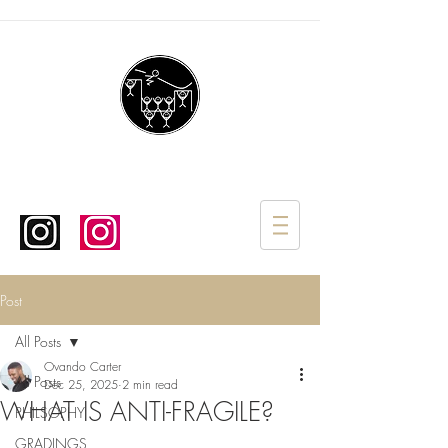
Post
All Posts
Ovando Carter
All Posts
Dec 25, 2025
2 min read
WHAT IS ANTI-FRAGILE?
PHILSOPHY
GRADINGS