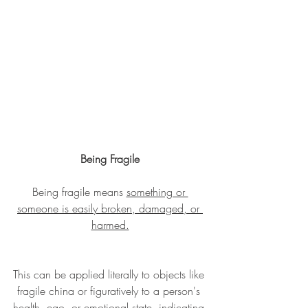
Being Fragile
Being fragile means 
something or 
someone is easily broken, damaged, or 
harmed.
This can be applied literally to objects like 
fragile china or figuratively to a person's 
health, ego, or emotional state, indicating 