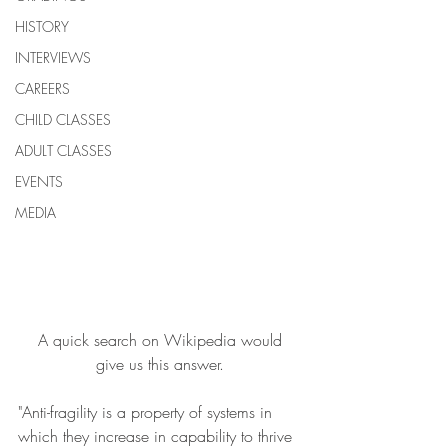
HISTORY
INTERVIEWS
CAREERS
CHILD CLASSES
ADULT CLASSES
EVENTS
MEDIA
 A quick search on Wikipedia would 
give us this answer.
"Anti-fragility is a property of systems in 
which they increase in capability to thrive 