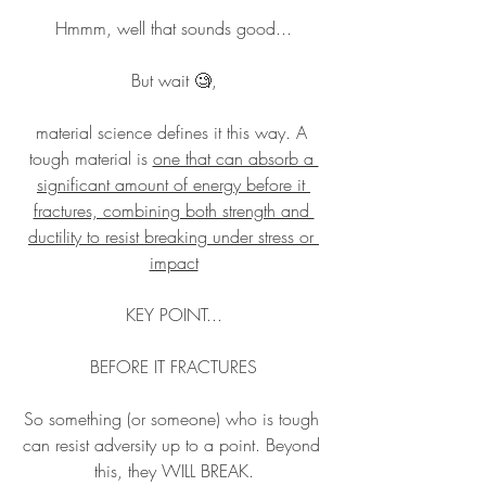
Hmmm, well that sounds good...
But wait 🧐,
material science defines it this way. A 
tough material is 
one that can absorb a 
significant amount of energy before it 
fractures, combining both strength and 
ductility to resist breaking under stress or 
impact
KEY POINT...
BEFORE IT FRACTURES
So something (or someone) who is tough 
can resist adversity up to a point. Beyond 
this, they WILL BREAK.