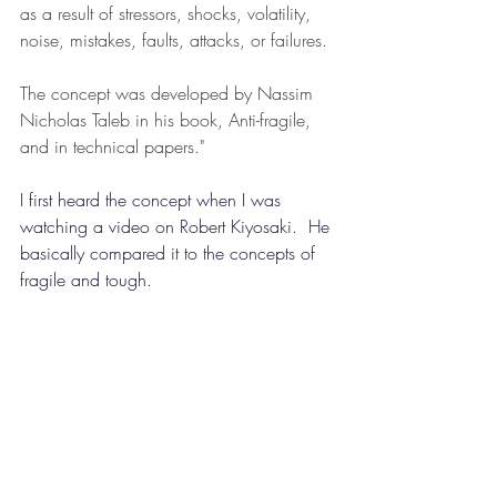
as a result of stressors, shocks, volatility, 
noise, mistakes, faults, attacks, or failures.
The concept was developed by Nassim 
Nicholas Taleb in his book, Anti-fragile, 
and in technical papers."
I first heard the concept when I was 
watching a video on Robert Kiyosaki.  He 
basically compared it to the con
cepts of 
fragile and tough.