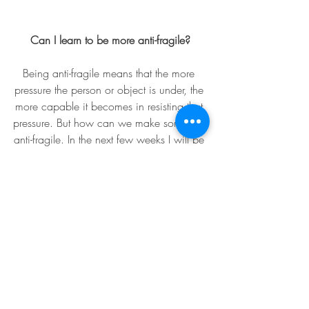
Can I learn to be more anti-fragile?
Being anti-fragile means that the more 
pressure the person or object is under, the 
more capable it becomes in resisting that 
pressure. But how can we make someone 
anti-fragile. In the next few weeks I will be 
posting some of the ways that we do this 
within our class.
PHILSOPHY
Recent Posts
See All