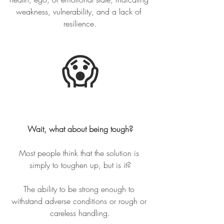
weakness, vulnerability, and a lack of 
resilience.
😱
Wait, what about being tough?
Most people think that the solution is 
simply to toughen up, but is it?
The ability to be strong enough to 
withstand adverse conditions or rough or 
careless handling.